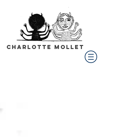
Charlotte Mollet